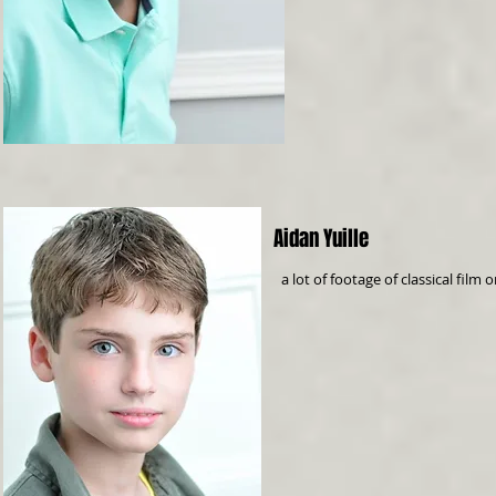
Aidan Yuille
a lot of footage of classical film