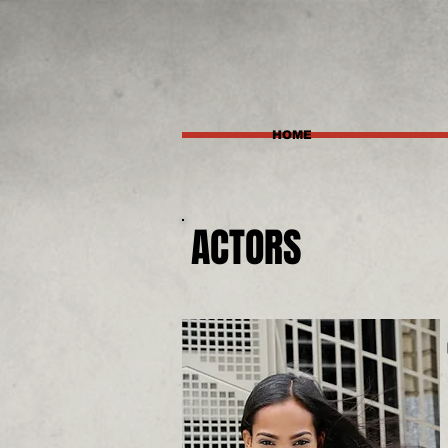
HOME
ACTORS