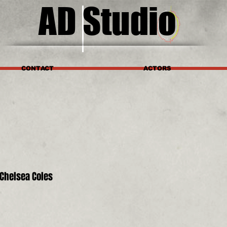
AD Studio
CONTACT
ACTORS
Chelsea Coles