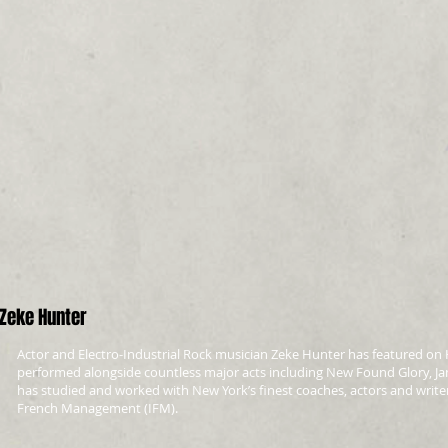
Zeke Hunter
Actor and Electro-Industrial Rock musician Zeke Hunter has featured on 
performed alongside countless major acts including New Found Glory, J
has studied and worked with New York’s finest coaches, actors and writer
French Management (IFM).