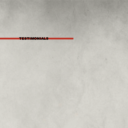
TESTIMONIALS