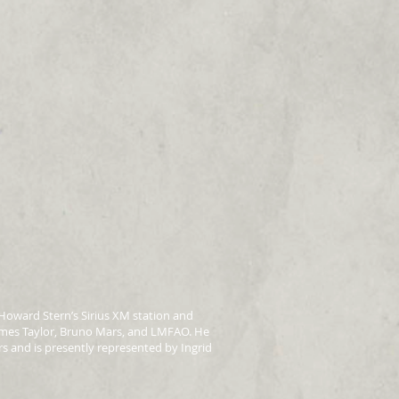
Howard Stern’s Sirius XM station and
ames Taylor, Bruno Mars, and LMFAO. He
s and is presently represented by Ingrid