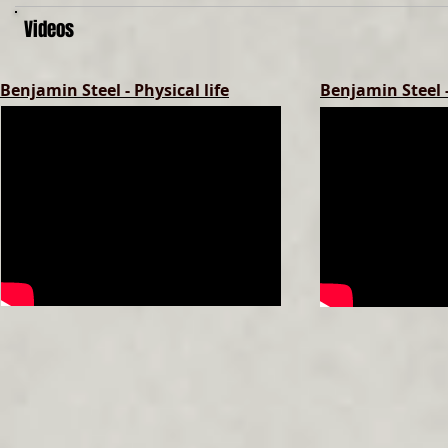
Videos
Benjamin Steel - Physical life
Benjamin Steel 