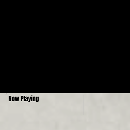
Now Playing