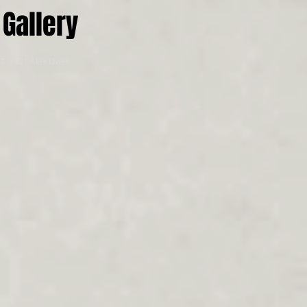
Gallery
© 2021 Alex Dwek