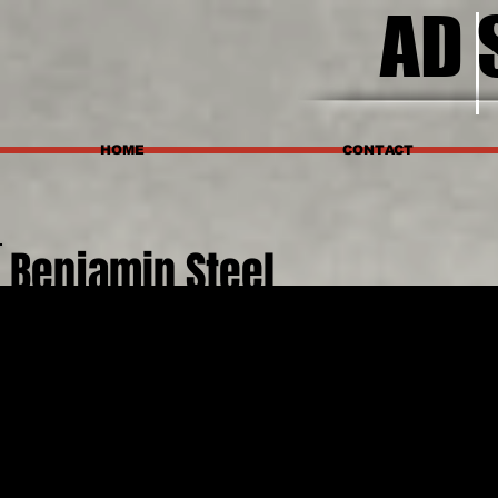
AD 
HOME
CONTACT
Benjamin Steel